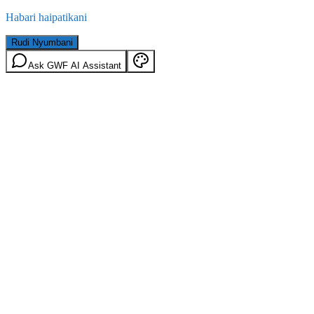
Habari haipatikani
Rudi Nyumbani
Ask GWF AI Assistant