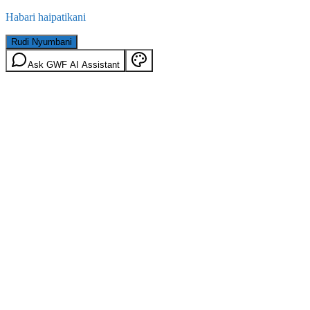
Habari haipatikani
Rudi Nyumbani
Ask GWF AI Assistant